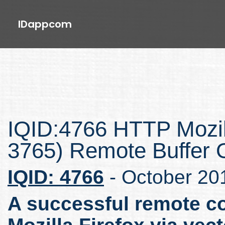
IDappcom
IQID:4766 HTTP Mozil
3765) Remote Buffer O
IQID: 4766
- October 20
A successful remote co