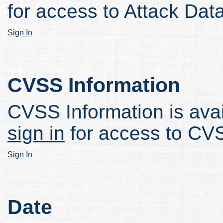
for access to Attack Data
Sign In
CVSS Information
CVSS Information is avail
sign in
for access to CVS
Sign In
Date