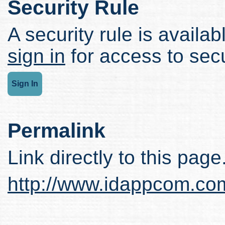
Security Rule
A security rule is availabl
sign in
for access to secu
Sign In
Permalink
Link directly to this page
http://www.idappcom.co