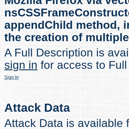
Mozilla Firefox via vect
nsCSSFrameConstructo
appendChild method, in
the creation of multipl
A Full Description is avai
sign in
for access to Full
Sign In
Attack Data
Attack Data is available 