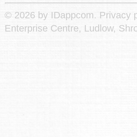
© 2026 by IDappcom.
Privacy p
Enterprise Centre, Ludlow, Shr