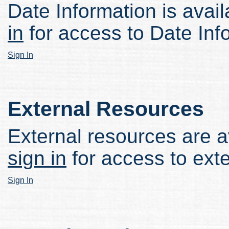
Date Information is avail
in
for access to Date Inf
Sign In
External Resources
External resources are av
sign in
for access to ext
Sign In