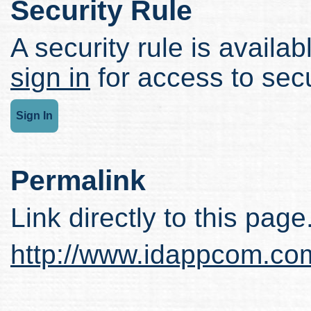
Security Rule
A security rule is availabl
sign in
for access to secu
Sign In
Permalink
Link directly to this page
http://www.idappcom.co