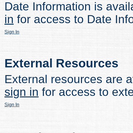
Date Information is avail
in
for access to Date Inf
Sign In
External Resources
External resources are av
sign in
for access to ext
Sign In