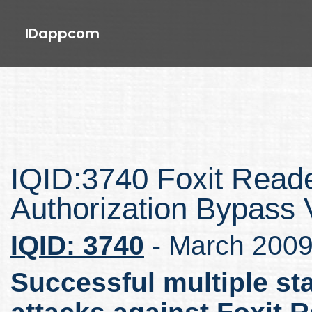
IDappcom
IQID:3740 Foxit Read
Authorization Bypass V
IQID: 3740
- March 200
Successful multiple st