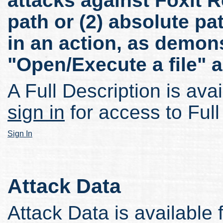
attacks against Foxit Re
path or (2) absolute pa
in an action, as demon
"Open/Execute a file" a
A Full Description is avai
sign in
for access to Full
Sign In
Attack Data
Attack Data is available 