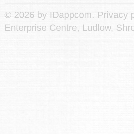
© 2026 by IDappcom.
Privacy p
Enterprise Centre, Ludlow, Shr