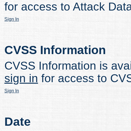
for access to Attack Data
Sign In
CVSS Information
CVSS Information is avail
sign in
for access to CVS
Sign In
Date