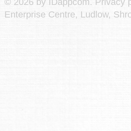
© 2026 by IDappcom.
Privacy p
Enterprise Centre, Ludlow, Shr