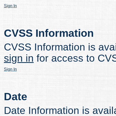
Sign In
CVSS Information
CVSS Information is avail
sign in
for access to CVS
Sign In
Date
Date Information is avail