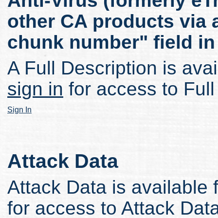
Anti-Virus (formerly eT
other CA products via a
chunk number" field in 
A Full Description is avai
sign in
for access to Full
Sign In
Attack Data
Attack Data is available 
for access to Attack Data