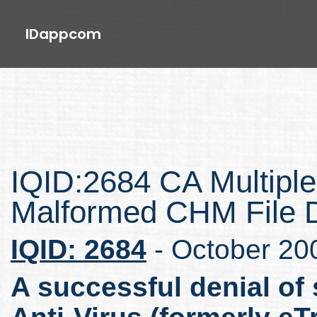
IDappcom
IQID:2684 CA Multiple
Malformed CHM File 
IQID: 2684
- October 20
A successful denial of 