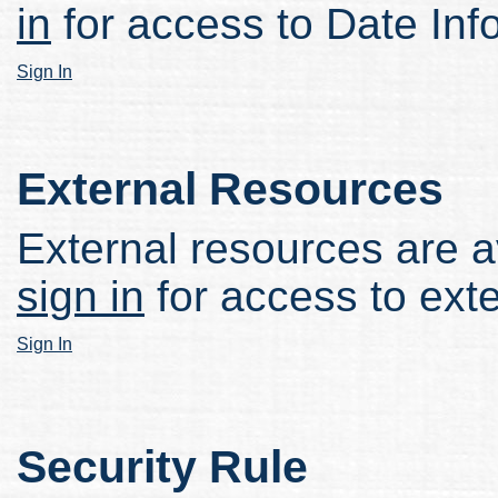
in
for access to Date Inf
Sign In
External Resources
External resources are av
sign in
for access to ext
Sign In
Security Rule