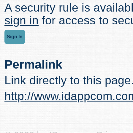
A security rule is availabl
sign in
for access to secu
Sign In
Permalink
Link directly to this page
http://www.idappcom.co