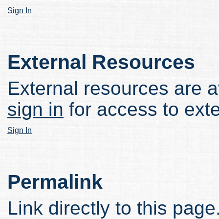
Sign In
External Resources
External resources are av
sign in
for access to ext
Sign In
Permalink
Link directly to this page