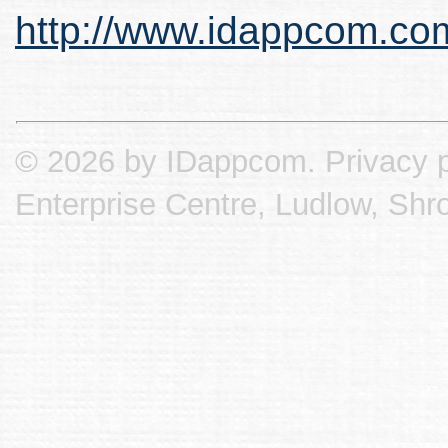
http://www.idappcom.co
© 2026 by IDappcom.
Privacy p
Enterprise Centre, Ludlow, Shr