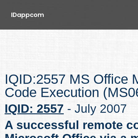
IDappcom
IQID:2557 MS Office M
Code Execution (MS0
IQID: 2557
- July 2007
A successful remote co