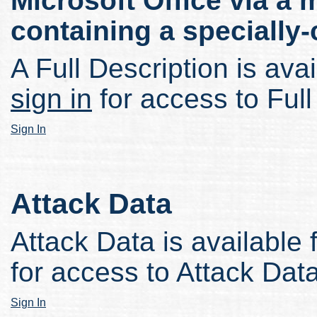
Microsoft Office via a m
containing a specially-c
A Full Description is avai
sign in
for access to Full
Sign In
Attack Data
Attack Data is available 
for access to Attack Data
Sign In