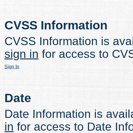
CVSS Information
CVSS Information is avail
sign in
for access to CVS
Sign In
Date
Date Information is avail
in
for access to Date Inf