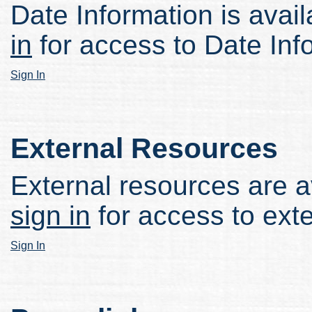
Date Information is avail
in
for access to Date Inf
Sign In
External Resources
External resources are av
sign in
for access to ext
Sign In