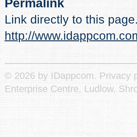
Permalink
Link directly to this page
http://www.idappcom.co
© 2026 by IDappcom.
Privacy p
Enterprise Centre, Ludlow, Shr