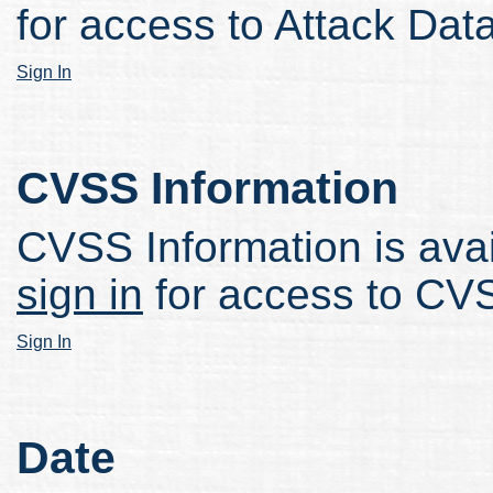
for access to Attack Data
Sign In
CVSS Information
CVSS Information is avail
sign in
for access to CVS
Sign In
Date