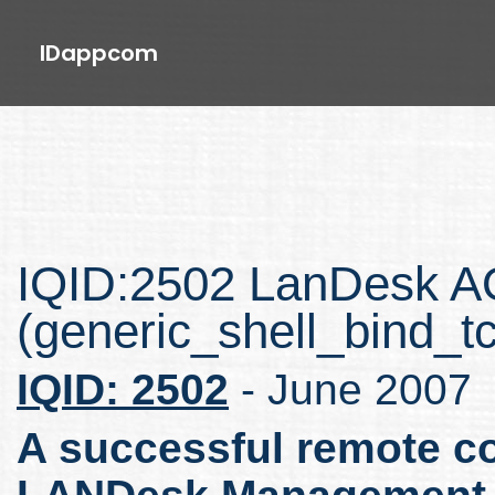
IDappcom
IQID:2502 LanDesk 
(generic_shell_bind_t
IQID: 2502
- June 2007
A successful remote co