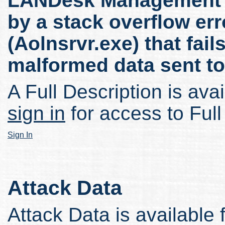
LANDesk Management Su
by a stack overflow err
(Aolnsrvr.exe) that fail
malformed data sent to
A Full Description is avai
sign in
for access to Full
Sign In
Attack Data
Attack Data is available 