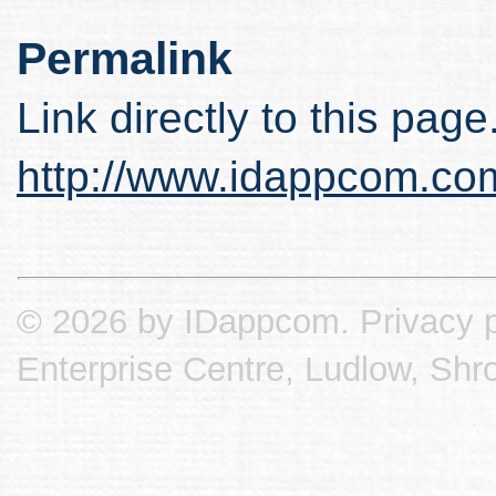
Permalink
Link directly to this page
http://www.idappcom.co
© 2026 by IDappcom.
Privacy p
Enterprise Centre, Ludlow, Shr