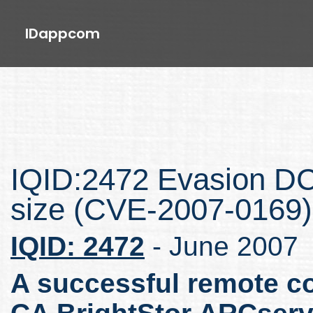
IDappcom
IQID:2472 Evasion 
size (CVE-2007-0169)
IQID: 2472
- June 2007
A successful remote co