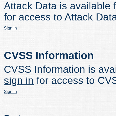
Attack Data is available 
for access to Attack Data
Sign In
CVSS Information
CVSS Information is avail
sign in
for access to CVS
Sign In