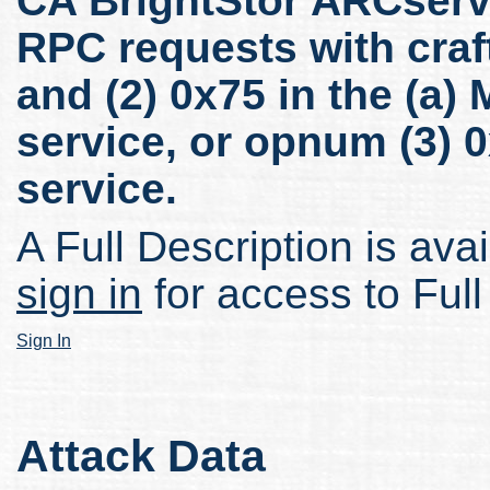
CA BrightStor ARCserv
RPC requests with craf
and (2) 0x75 in the (a
service, or opnum (3) 
service.
A Full Description is avai
sign in
for access to Full
Sign In
Attack Data