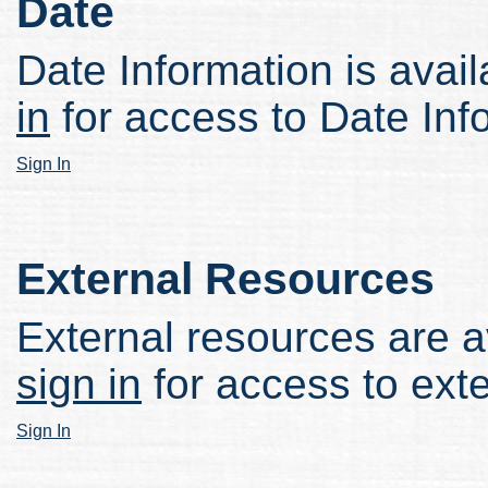
Date
Date Information is avail
in
for access to Date Inf
Sign In
External Resources
External resources are av
sign in
for access to ext
Sign In