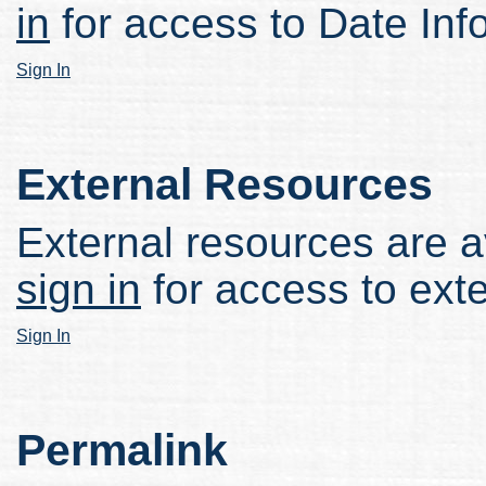
in
for access to Date Inf
Sign In
External Resources
External resources are av
sign in
for access to ext
Sign In
Permalink