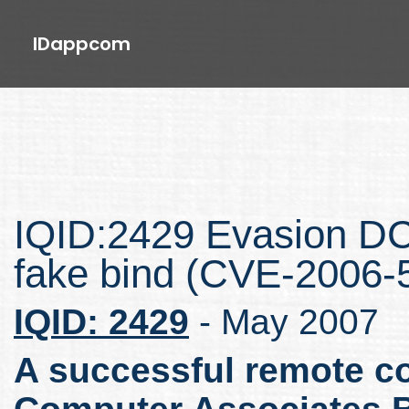
IDappcom
IQID:2429 Evasion D
fake bind (CVE-2006-
IQID: 2429
- May 2007
A successful remote co