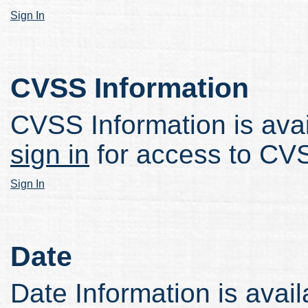
Sign In
CVSS Information
CVSS Information is avail
sign in
for access to CVS
Sign In
Date
Date Information is avail