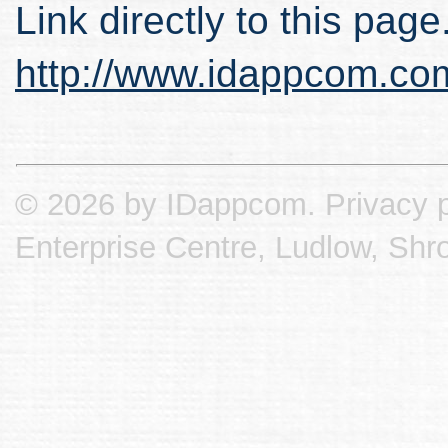
Link directly to this page
http://www.idappcom.co
© 2026 by IDappcom.
Privacy p
Enterprise Centre, Ludlow, Shr