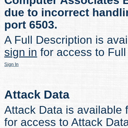
Computer Associates 
due to incorrect handl
port 6503.
A Full Description is avai
sign in
for access to Full
Sign In
Attack Data
Attack Data is available 
for access to Attack Data