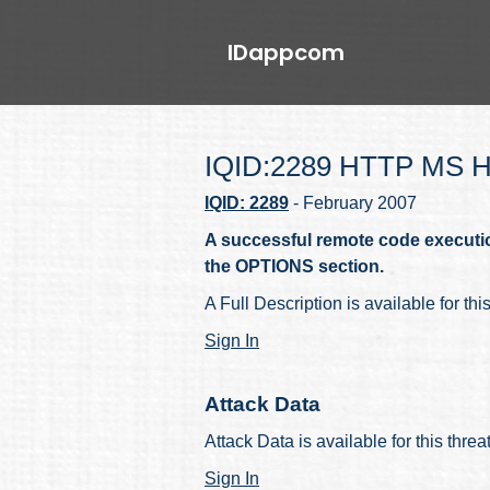
IDappcom
IQID:2289 HTTP MS He
IQID: 2289
- February 2007
A successful remote code execution
the OPTIONS section.
A Full Description is available for thi
Sign In
Attack Data
Attack Data is available for this thre
Sign In