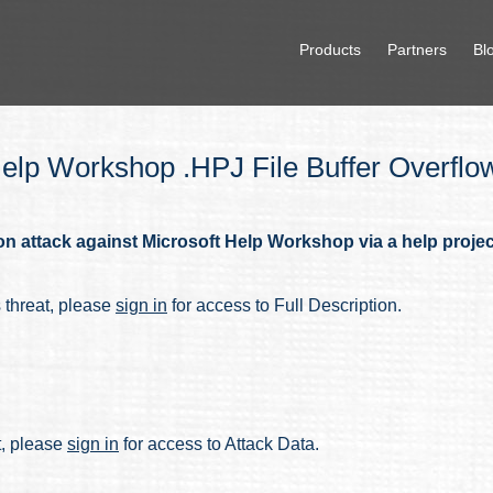
Products
Partners
Bl
lp Workshop .HPJ File Buffer Overflo
 attack against Microsoft Help Workshop via a help project (
s threat, please
sign in
for access to Full Description.
at, please
sign in
for access to Attack Data.