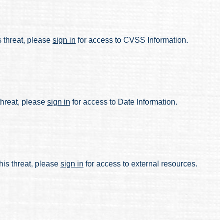
s threat, please
sign in
for access to CVSS Information.
 threat, please
sign in
for access to Date Information.
his threat, please
sign in
for access to external resources.