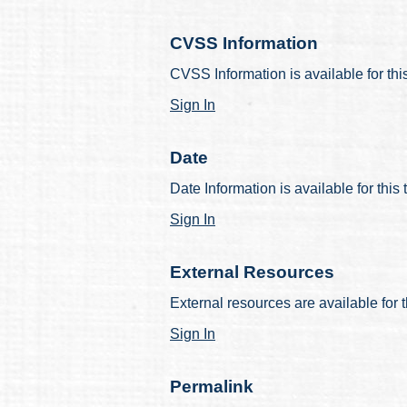
CVSS Information
CVSS Information is available for thi
Sign In
Date
Date Information is available for this
Sign In
External Resources
External resources are available for t
Sign In
Permalink