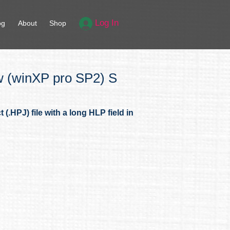
Log In
og
About
Shop
w (winXP pro SP2) S
.HPJ) file with a long HLP field in