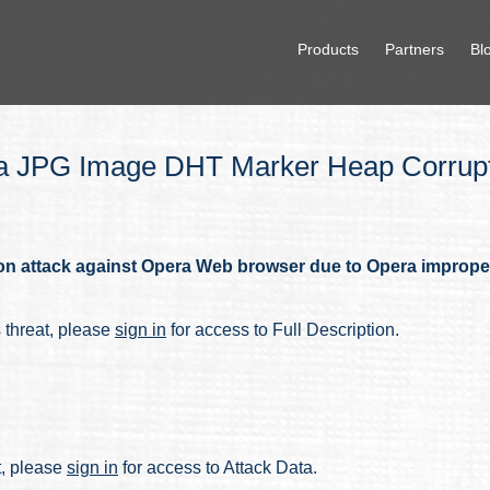
Products
Partners
Bl
 JPG Image DHT Marker Heap Corrupti
on attack against Opera Web browser due to Opera improp
s threat, please
sign in
for access to Full Description.
at, please
sign in
for access to Attack Data.