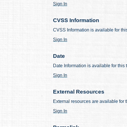
Sign In
CVSS Information
CVSS Information is available for thi
Sign In
Date
Date Information is available for this
Sign In
External Resources
External resources are available for t
Sign In