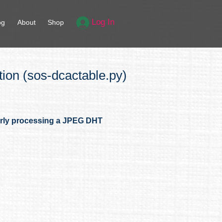
Log In
og
About
Shop
on (sos-dcactable.py)
erly processing a JPEG DHT