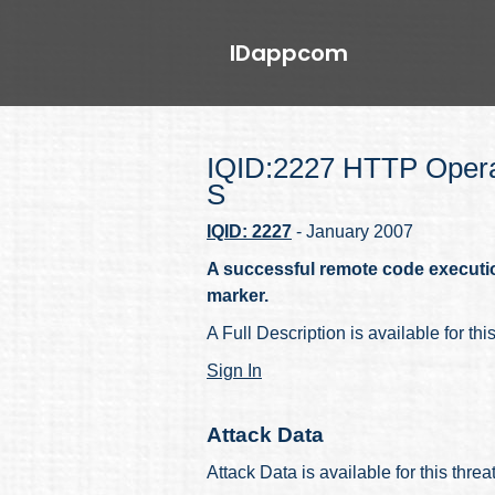
IDappcom
IQID:2227 HTTP Opera
S
IQID: 2227
- January 2007
A successful remote code executi
marker.
A Full Description is available for thi
Sign In
Attack Data
Attack Data is available for this thre