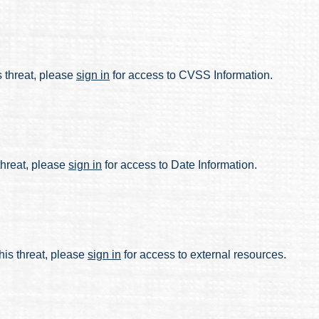
s threat, please
sign in
for access to CVSS Information.
 threat, please
sign in
for access to Date Information.
his threat, please
sign in
for access to external resources.