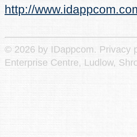
http://www.idappcom.co
© 2026 by IDappcom.
Privacy p
Enterprise Centre, Ludlow, Shr