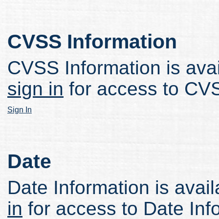
CVSS Information
CVSS Information is avail
sign in
for access to CVS
Sign In
Date
Date Information is avail
in
for access to Date Inf