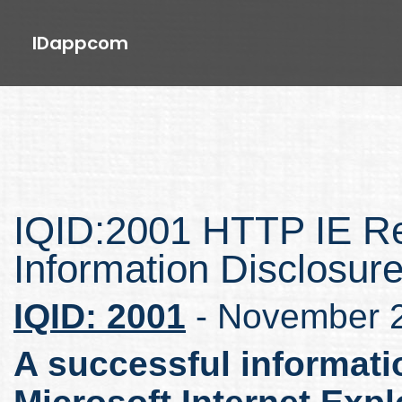
IDappcom
IQID:2001 HTTP IE R
Information Disclosur
IQID: 2001
- November 
A successful informati