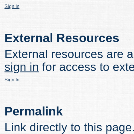
Sign In
External Resources
External resources are av
sign in
for access to ext
Sign In
Permalink
Link directly to this page