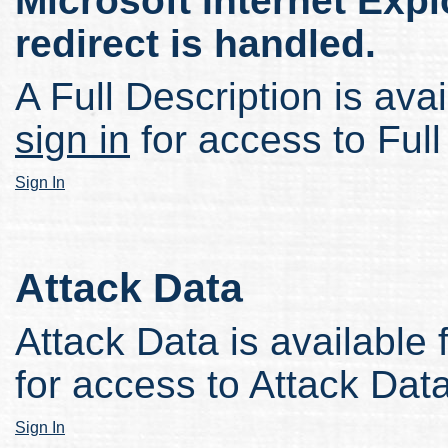
Microsoft Internet Expl
redirect is handled.
A Full Description is avai
sign in
for access to Full
Sign In
Attack Data
Attack Data is available 
for access to Attack Data
Sign In