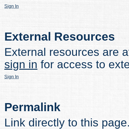
Sign In
External Resources
External resources are av
sign in
for access to ext
Sign In
Permalink
Link directly to this page