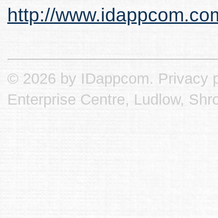
http://www.idappcom.co
© 2026 by IDappcom.
Privacy p
Enterprise Centre, Ludlow, Shr