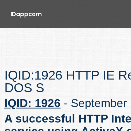
IDappcom
IQID:1926 HTTP IE Re
DOS S
IQID: 1926
- September
A successful HTTP Inte