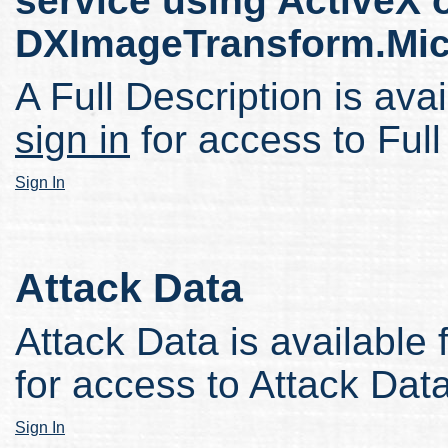
service using ActiveX 
DXImageTransform.Micr
A Full Description is avai
sign in
for access to Full
Sign In
Attack Data
Attack Data is available 
for access to Attack Data
Sign In