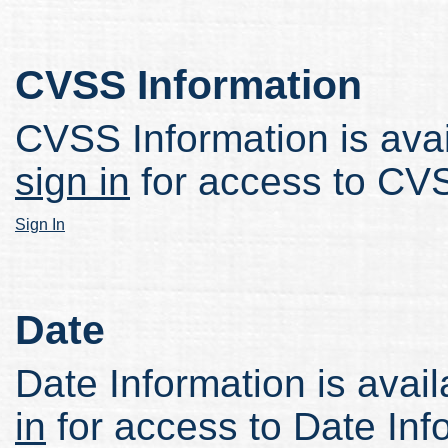
CVSS Information
CVSS Information is avail
sign in
for access to CVS
Sign In
Date
Date Information is avail
in
for access to Date Inf