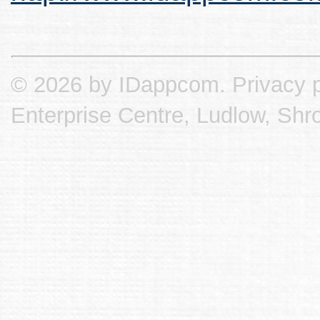
© 2026 by IDappcom.
Privacy p
Enterprise Centre, Ludlow, Shr