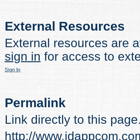
External Resources
External resources are av
sign in
for access to ext
Sign In
Permalink
Link directly to this page
http://www.idappcom.co