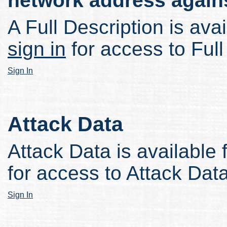
network address again
A Full Description is avai
sign in
for access to Full
Sign In
Attack Data
Attack Data is available 
for access to Attack Data
Sign In