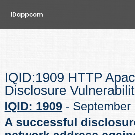
IDappcom
IQID:1909 HTTP Apac
Disclosure Vulnerabili
IQID: 1909
- September
A successful disclosure