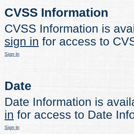
CVSS Information
CVSS Information is avail
sign in
for access to CVS
Sign In
Date
Date Information is avail
in
for access to Date Inf
Sign In