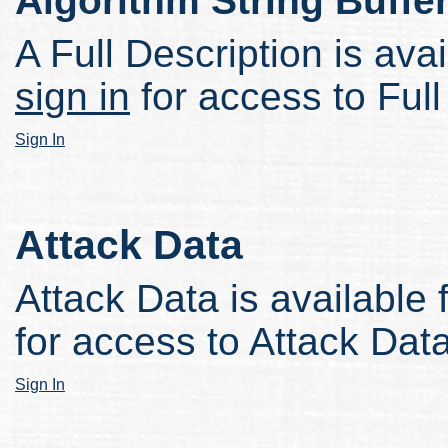
Algorithm String Buffe
A Full Description is avai
sign in
for access to Full
Sign In
Attack Data
Attack Data is available 
for access to Attack Data
Sign In