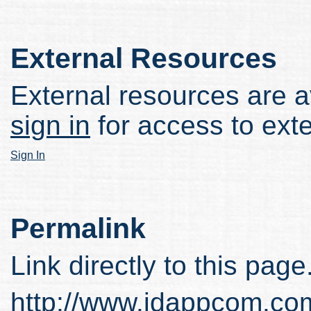
External Resources
External resources are av
sign in
for access to ext
Sign In
Permalink
Link directly to this page
http://www.idappcom.co