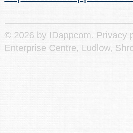
© 2026 by IDappcom.
Privacy p
Enterprise Centre, Ludlow, Shr