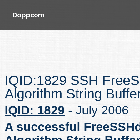
IDappcom
IQID:1829 SSH FreeS
Algorithm String Buff
IQID: 1829
- July 2006
A successful FreeSSHd