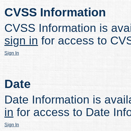
CVSS Information
CVSS Information is avail
sign in
for access to CVS
Sign In
Date
Date Information is avail
in
for access to Date Inf
Sign In