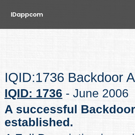
IDappcom
IQID:1736 Backdoor A
IQID: 1736
- June 2006
A successful Backdoor
established.