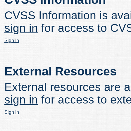
CVSS Information is avail
sign in
for access to CVS
Sign In
External Resources
External resources are av
sign in
for access to ext
Sign In