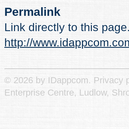
Permalink
Link directly to this page
http://www.idappcom.co
© 2026 by IDappcom.
Privacy p
Enterprise Centre, Ludlow, Shr