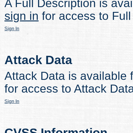
A Full Description is avai
sign in
for access to Full
Sign In
Attack Data
Attack Data is available 
for access to Attack Data
Sign In
CVSS Information