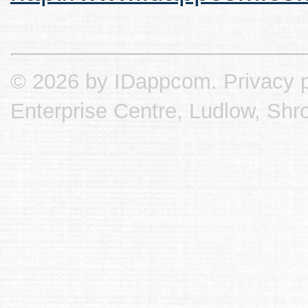
© 2026 by IDappcom.
Privacy p
Enterprise Centre, Ludlow, Shr