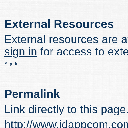
External Resources
External resources are av
sign in
for access to ext
Sign In
Permalink
Link directly to this page
http://www.idappcom.co