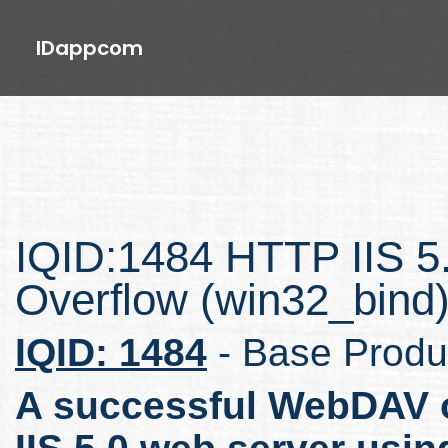
IDappcom
IQID:1484 HTTP IIS 5.
Overflow (win32_bind
IQID: 1484
- Base Produ
A successful WebDAV o