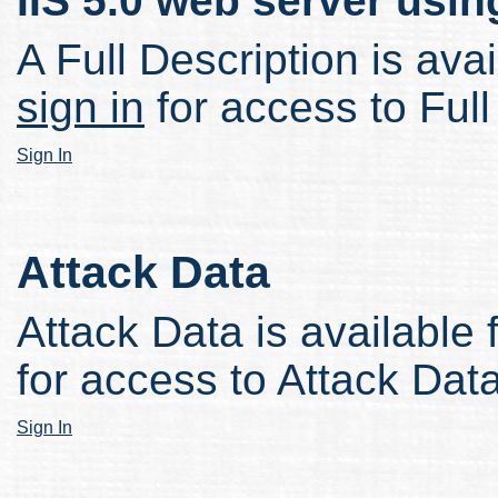
IIS 5.0 web server usi
A Full Description is avai
sign in
for access to Full
Sign In
Attack Data
Attack Data is available 
for access to Attack Data
Sign In