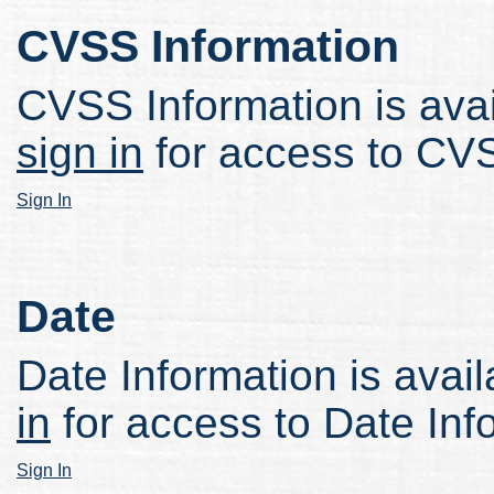
CVSS Information
CVSS Information is avail
sign in
for access to CVS
Sign In
Date
Date Information is avail
in
for access to Date Inf
Sign In