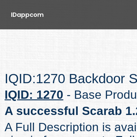
IDappcom
IQID:1270 Backdoor S
IQID: 1270
- Base Produ
A successful Scarab 1.
A Full Description is avai