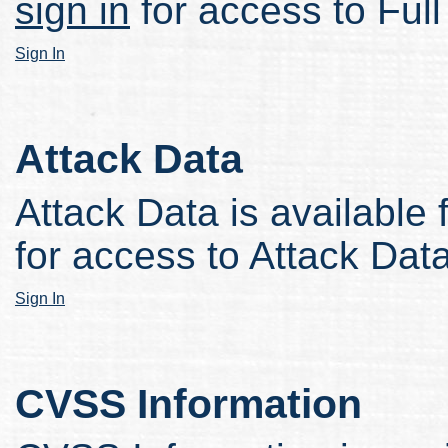
sign in
for access to Full
Sign In
Attack Data
Attack Data is available 
for access to Attack Data
Sign In
CVSS Information