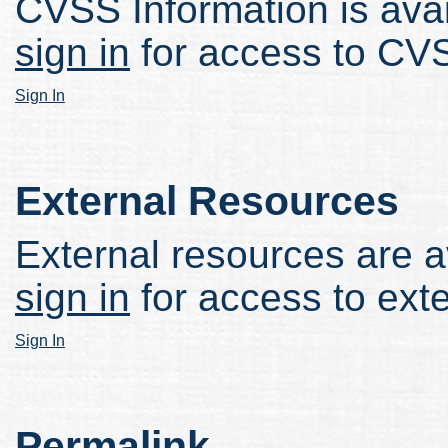
CVSS Information is avail
sign in
for access to CVS
Sign In
External Resources
External resources are av
sign in
for access to ext
Sign In
Permalink