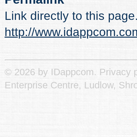
Link directly to this page
http://www.idappcom.co
© 2026 by IDappcom.
Privacy p
Enterprise Centre, Ludlow, Shr