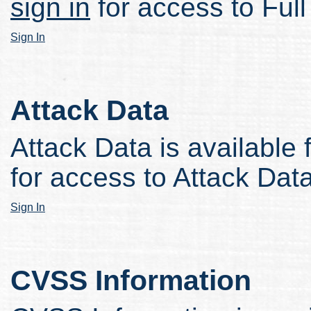
sign in
for access to Full
Sign In
Attack Data
Attack Data is available 
for access to Attack Data
Sign In
CVSS Information