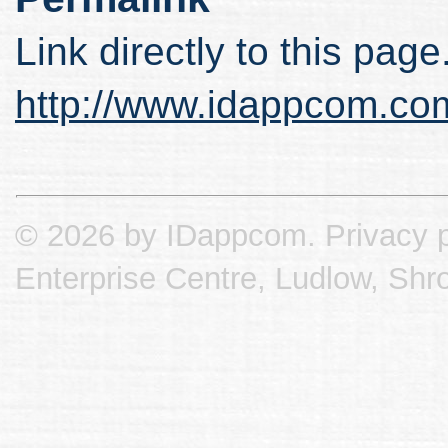
Link directly to this page
http://www.idappcom.co
© 2026 by IDappcom.
Privacy p
Enterprise Centre, Ludlow, Shr