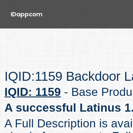
IDappcom
IQID:1159 Backdoor La
IQID: 1159
- Base Produ
A successful Latinus 1
A Full Description is avai