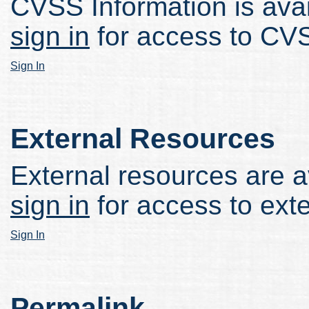
CVSS Information is avail
sign in
for access to CVS
Sign In
External Resources
External resources are av
sign in
for access to ext
Sign In
Permalink